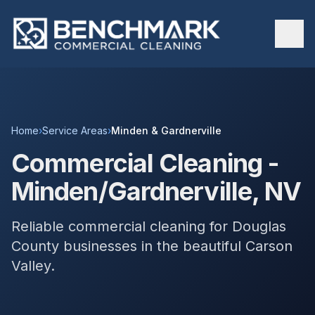
Home
›
Service Areas
›
Minden & Gardnerville
Commercial Cleaning -
Minden/Gardnerville, NV
Reliable commercial cleaning for Douglas
County businesses in the beautiful Carson
Valley.