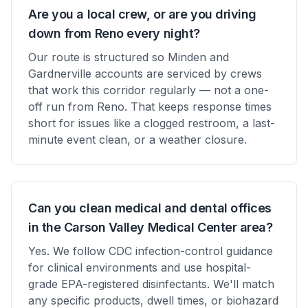
Are you a local crew, or are you driving
down from Reno every night?
Our route is structured so Minden and
Gardnerville accounts are serviced by crews
that work this corridor regularly — not a one-
off run from Reno. That keeps response times
short for issues like a clogged restroom, a last-
minute event clean, or a weather closure.
Can you clean medical and dental offices
in the Carson Valley Medical Center area?
Yes. We follow CDC infection-control guidance
for clinical environments and use hospital-
grade EPA-registered disinfectants. We'll match
any specific products, dwell times, or biohazard