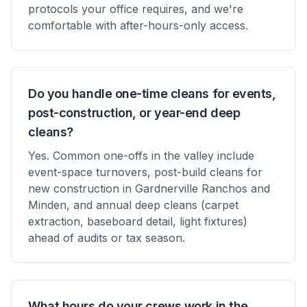
protocols your office requires, and we're
comfortable with after-hours-only access.
Do you handle one-time cleans for events,
post-construction, or year-end deep
cleans?
Yes. Common one-offs in the valley include
event-space turnovers, post-build cleans for
new construction in Gardnerville Ranchos and
Minden, and annual deep cleans (carpet
extraction, baseboard detail, light fixtures)
ahead of audits or tax season.
What hours do your crews work in the