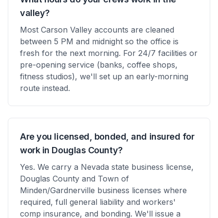
valley?
Most Carson Valley accounts are cleaned
between 5 PM and midnight so the office is
fresh for the next morning. For 24/7 facilities or
pre-opening service (banks, coffee shops,
fitness studios), we'll set up an early-morning
route instead.
Are you licensed, bonded, and insured for
work in Douglas County?
Yes. We carry a Nevada state business license,
Douglas County and Town of
Minden/Gardnerville business licenses where
required, full general liability and workers'
comp insurance, and bonding. We'll issue a