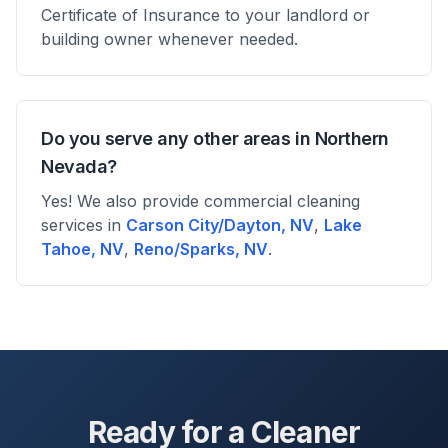
Certificate of Insurance to your landlord or
building owner whenever needed.
Do you serve any other areas in Northern
Nevada?
Yes! We also provide commercial cleaning
services in
Carson City/Dayton, NV
,
Lake
Tahoe, NV
,
Reno/Sparks, NV
.
Ready for a Cleaner