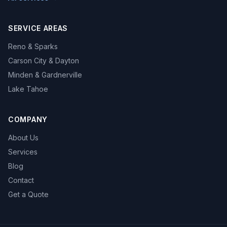
SERVICE AREAS
Reno & Sparks
Carson City & Dayton
Minden & Gardnerville
Lake Tahoe
COMPANY
About Us
Services
Blog
Contact
Get a Quote