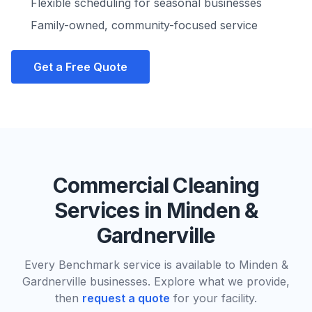
Flexible scheduling for seasonal businesses
Family-owned, community-focused service
Get a Free Quote
Commercial Cleaning
Services in
Minden &
Gardnerville
Every Benchmark service is available to
Minden &
Gardnerville
businesses. Explore what we provide,
then
request a quote
for your facility.