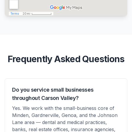
Frequently Asked Questions
Do you service small businesses
throughout Carson Valley?
Yes. We work with the small-business core of
Minden, Gardnerville, Genoa, and the Johnson
Lane area — dental and medical practices,
banks, real estate offices, insurance agencies,