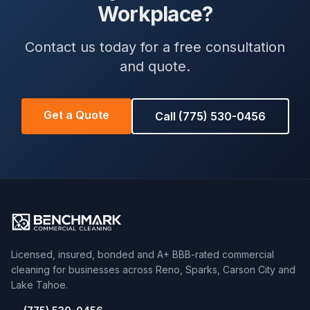
Workplace?
Contact us today for a free consultation
and quote.
Get a Quote
Call (775) 530-0456
Licensed, insured, bonded and A+ BBB-rated commercial
cleaning for businesses across Reno, Sparks, Carson City and
Lake Tahoe.