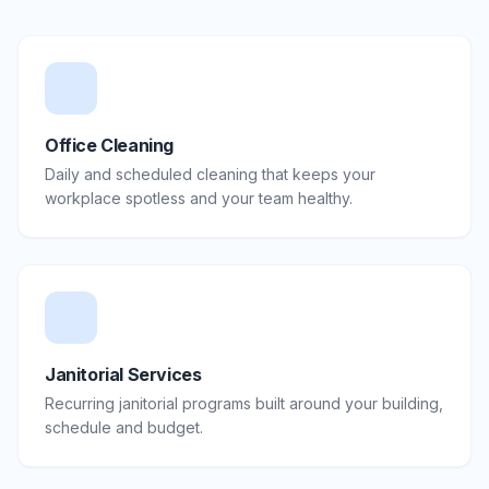
Office Cleaning
Daily and scheduled cleaning that keeps your
workplace spotless and your team healthy.
Janitorial Services
Recurring janitorial programs built around your building,
schedule and budget.