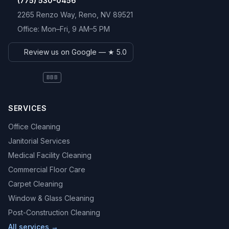
(775) 530-0456
2265 Renzo Way
,
Reno
,
NV
89521
Office:
Mon–Fri, 9 AM–5 PM
Review us on Google — ★
5.0
BBB
SERVICES
Office Cleaning
Janitorial Services
Medical Facility Cleaning
Commercial Floor Care
Carpet Cleaning
Window & Glass Cleaning
Post-Construction Cleaning
All services →