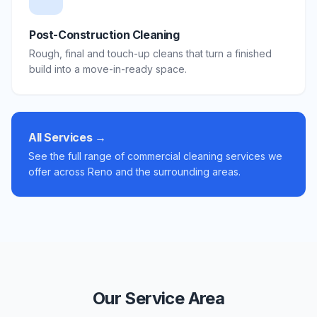
Post-Construction Cleaning
Rough, final and touch-up cleans that turn a finished
build into a move-in-ready space.
All Services →
See the full range of commercial cleaning services we
offer across Reno and the surrounding areas.
Our Service Area