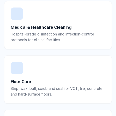
Medical & Healthcare Cleaning
Hospital-grade disinfection and infection-control
protocols for clinical facilities.
Floor Care
Strip, wax, buff, scrub and seal for VCT, tile, concrete
and hard-surface floors.