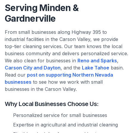
Serving Minden &
Gardnerville
From small businesses along Highway 395 to
industrial facilities in the Carson Valley, we provide
top-tier cleaning services. Our team knows the local
business community and delivers personalized service.
We also clean for businesses in
Reno and Sparks
,
Carson City and Dayton
, and the
Lake Tahoe
basin.
Read our
post on supporting Northern Nevada
businesses
to see how we work with small
businesses in the Carson Valley.
Why Local Businesses Choose Us:
Personalized service for small businesses
Expertise in agricultural and industrial cleaning