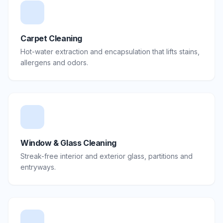
Carpet Cleaning
Hot-water extraction and encapsulation that lifts stains,
allergens and odors.
Window & Glass Cleaning
Streak-free interior and exterior glass, partitions and
entryways.