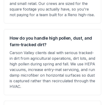
and small retail. Our crews are sized for the
square footage you actually have, so you're
not paying for a team built for a Reno high-rise.
How do you handle high pollen, dust, and
farm-tracked dirt?
Carson Valley clients deal with serious tracked-
in dirt from agricultural operations, dirt lots, and
high pollen during spring and fall. We use HEPA
vacuums, increase entry-mat servicing, and run
damp microfiber on horizontal surfaces so dust
is captured rather than recirculated through the
HVAC.